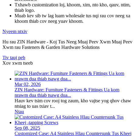
Txhawb customization loj, khoom, xim, nto kho, qauv, ntim,
thiab logo.
Muab kev sib tw lag luam wholesale tus nqi rau cov neeg xa
khoom thiab cov neeg yuav khoom.
Nyeem ntxiv
Hu rau ZIN Hardware - Koj Tus Neeg Muaj Peev Xwm Muaj Peev
Xwm rau Fasteners & Garden Hardware Solutions
Tiv tauj peb
Xov xwm tseeb
Mar 02, 2026
ZIN Hardware: Furniture Fasteners & Fittings Ua kom
nrawm dua thiab tsawg dua...
Hauv kev tsim cov rooj tog zaum, kho vajtse yog qhov chaw
ntsiag to uas txiav t...
Ntau
Sep 08, 2025
Customized Case: A4 Stainless Hlau Countersunk Tus Kheej