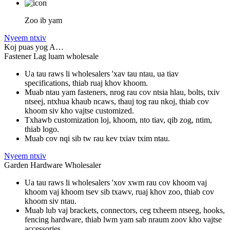
Zoo ib yam
Nyeem ntxiv
Koj puas yog A…
Fastener Lag luam wholesale
Ua tau raws li wholesalers 'xav tau ntau, ua tiav
specifications, thiab ruaj khov khoom.
Muab ntau yam fasteners, nrog rau cov ntsia hlau, bolts, txiv
ntseej, ntxhua khaub ncaws, thauj tog rau nkoj, thiab cov
khoom siv kho vajtse customized.
Txhawb customization loj, khoom, nto tiav, qib zog, ntim,
thiab logo.
Muab cov nqi sib tw rau kev txiav txim ntau.
Nyeem ntxiv
Garden Hardware Wholesaler
Ua tau raws li wholesalers 'xov xwm rau cov khoom vaj
khoom vaj khoom tsev sib txawv, ruaj khov zoo, thiab cov
khoom siv ntau.
Muab lub vaj brackets, connectors, ceg txheem ntseeg, hooks,
fencing hardware, thiab lwm yam sab nraum zoov kho vajtse
accessories.