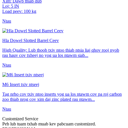
Xim: Dawb thiab dub
Loj: 5 IN
Load peev: 100 kg
Ntau
Hla Dowel Slotted Barrel Ceev
High Quality: Lub thoob txiv ntoo thiab ntsia liaj qhov rooj nyob
rau hauv cov txheej no yog ua los ntawm siab...
Ntau
M6 Insert txiv ntseej
Tag nrho cov txiv ntoo inserts yog ua los ntawm cov pa roj carbon
zoo thiab nrog cov xim daj zinc plated rau ntawm...
Ntau
Customized Service
Peb lub tuam txhab muab kev pabcuam customized.