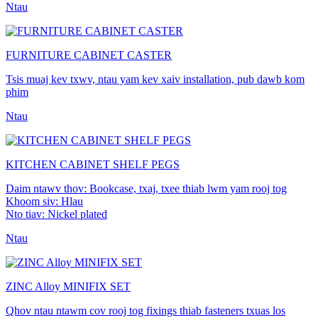
Ntau
FURNITURE CABINET CASTER
Tsis muaj kev txwv, ntau yam kev xaiv installation, pub dawb kom
phim
Ntau
KITCHEN CABINET SHELF PEGS
Daim ntawv thov: Bookcase, txaj, txee thiab lwm yam rooj tog
Khoom siv: Hlau
Nto tiav: Nickel plated
Ntau
ZINC Alloy MINIFIX SET
Qhov ntau ntawm cov rooj tog fixings thiab fasteners txuas los