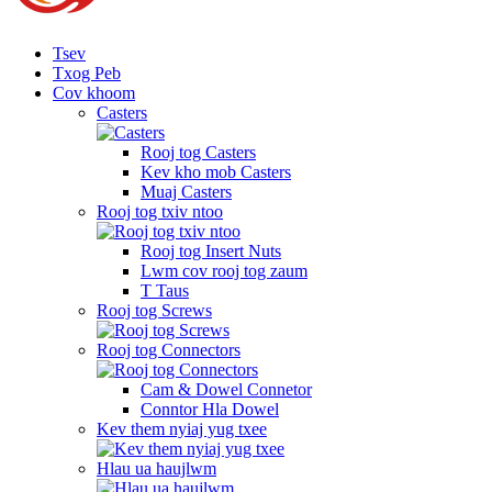
Tsev
Txog Peb
Cov khoom
Casters
Rooj tog Casters
Kev kho mob Casters
Muaj Casters
Rooj tog txiv ntoo
Rooj tog Insert Nuts
Lwm cov rooj tog zaum
T Taus
Rooj tog Screws
Rooj tog Connectors
Cam & Dowel Connetor
Conntor Hla Dowel
Kev them nyiaj yug txee
Hlau ua haujlwm