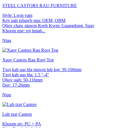
STEEL CASTORS RAU FURNITURE
Style: Lwm yam
Kev pab txhawb nqa: OEM, OBM
Qhov chaw ntawm Keeb Kwm: Guangdong, Suav
Khoom npe: roj hmab...
Ntau
Xauv Castors Rau Rooj Tog
Txoj kab uas hla ntawm lub log: 39-100mm
Txoj kab uas hla: 1.5 "-4"
Qhov siab: 50-116mm
Dav: 17-26mm
Ntau
Lub txaj Castors
Khoom siv: PU + PA