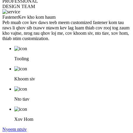
PROFESSIONAL
DESIGN TEAM
Fastener
Kev kho kom haum
Peb muab cov kev daws teeb meem customized fastener kom tau
raws li qhov sib txawv ntawm kev lag luam thiab cov rooj tog zaum
kho vajtse, nrog rau qhov loj me, cov khoom siv, nto tiav, xov hom,
thiab ntim customization.
Tooling
Khoom siv
Nto tiav
Xov Hom
Nyeem ntxiv