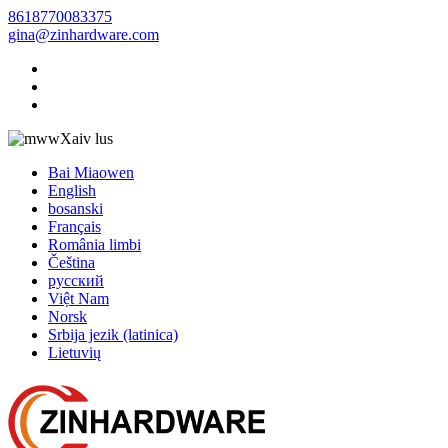
8618770083375
gina@zinhardware.com
Xaiv lus
Bai Miaowen
English
bosanski
Français
România limbi
Čeština
русский
Việt Nam
Norsk
Srbija jezik (latinica)
Lietuvių