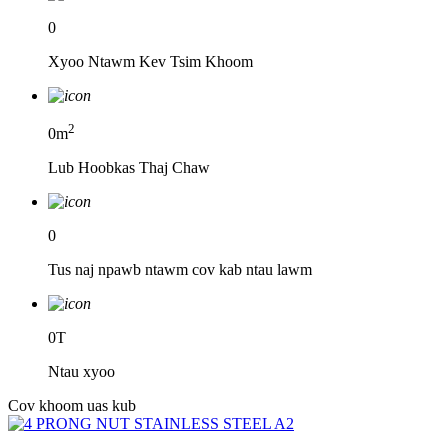
0
Xyoo Ntawm Kev Tsim Khoom
2
0
m
Lub Hoobkas Thaj Chaw
0
Tus naj npawb ntawm cov kab ntau lawm
0
T
Ntau xyoo
Cov khoom uas kub