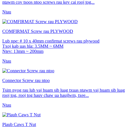
ntawm cov tsoos ntoo screws rau kev cai rooj tog...
Ntau
COMFIRMAT Screw rau PLYWOOD
Lub npe: # 10 x 40mm confirmat screws rau plywood
Txoj kab uas hla: 3.5MM ~ 6MM
Ntev: 13mm ~ 200mm
Ntau
Connector Screw rau ntoo
Tsim nyog rau lub vaj huam sib luag txuas ntawm vaj huam sib luag
rooj tog, rooj tog hauv chaw ua haujlwm, txee...
Ntau
Plaub Caws T Nut