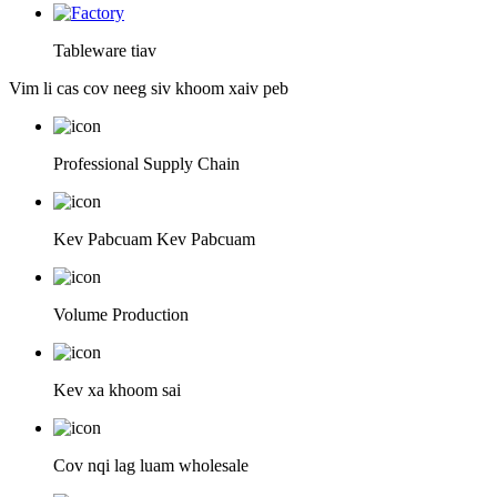
Tableware tiav
Vim li cas cov neeg siv khoom xaiv peb
Professional Supply Chain
Kev Pabcuam Kev Pabcuam
Volume Production
Kev xa khoom sai
Cov nqi lag luam wholesale