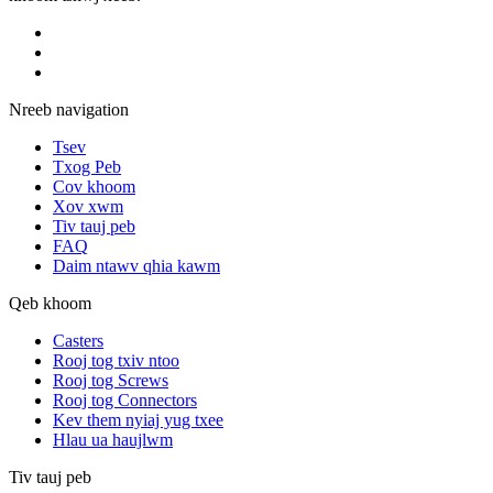
Nreeb navigation
Tsev
Txog Peb
Cov khoom
Xov xwm
Tiv tauj peb
FAQ
Daim ntawv qhia kawm
Qeb khoom
Casters
Rooj tog txiv ntoo
Rooj tog Screws
Rooj tog Connectors
Kev them nyiaj yug txee
Hlau ua haujlwm
Tiv tauj peb