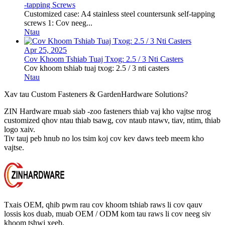
-tapping Screws
Customized case: A4 stainless steel countersunk self-tapping
screws 1: Cov neeg...
Ntau
Apr 25, 2025
Cov Khoom Tshiab Tuaj Txog: 2.5 / 3 Nti Casters
Cov khoom tshiab tuaj txog: 2.5 / 3 nti casters
Ntau
Xav tau Custom Fasteners & Garden
Hardware Solutions?
ZIN Hardware muab siab -zoo fasteners thiab vaj kho vajtse nrog
customized qhov ntau thiab tsawg, cov ntaub ntawv, tiav, ntim, thiab
logo xaiv.
Tiv tauj peb hnub no los tsim koj cov kev daws teeb meem kho
vajtse.
Txais OEM, qhib pwm rau cov khoom tshiab raws li cov qauv
lossis kos duab, muab OEM / ODM kom tau raws li cov neeg siv
khoom tshwj xeeb.