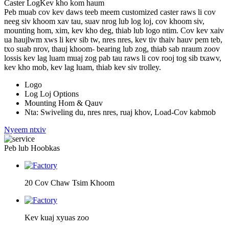
Caster Log
Kev kho kom haum
Peb muab cov kev daws teeb meem customized caster raws li cov
neeg siv khoom xav tau, suav nrog lub log loj, cov khoom siv,
mounting hom, xim, kev kho deg, thiab lub logo ntim. Cov kev xaiv
ua haujlwm xws li kev sib tw, nres nres, kev tiv thaiv hauv pem teb,
txo suab nrov, thauj khoom- bearing lub zog, thiab sab nraum zoov
lossis kev lag luam muaj zog pab tau raws li cov rooj tog sib txawv,
kev kho mob, kev lag luam, thiab kev siv trolley.
Logo
Log Loj Options
Mounting Hom & Qauv
Nta: Swiveling du, nres nres, ruaj khov, Load-Cov kabmob
Nyeem ntxiv
Peb lub Hoobkas
20 Cov Chaw Tsim Khoom
Kev kuaj xyuas zoo