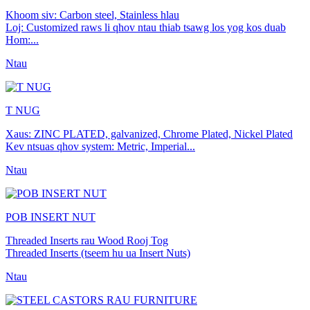
Khoom siv: Carbon steel, Stainless hlau
Loj: Customized raws li qhov ntau thiab tsawg los yog kos duab
Hom:...
Ntau
T NUG
Xaus: ZINC PLATED, galvanized, Chrome Plated, Nickel Plated
Kev ntsuas qhov system: Metric, Imperial...
Ntau
POB INSERT NUT
Threaded Inserts rau Wood Rooj Tog
Threaded Inserts (tseem hu ua Insert Nuts)
Ntau