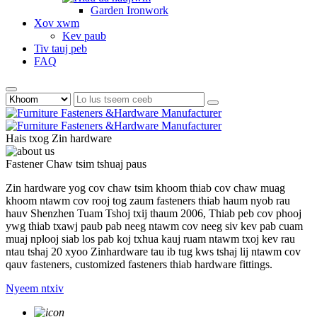
Garden Ironwork
Xov xwm
Kev paub
Tiv tauj peb
FAQ
Hais txog Zin hardware
Fastener Chaw tsim tshuaj paus
Zin hardware yog cov chaw tsim khoom thiab cov chaw muag
khoom ntawm cov rooj tog zaum fasteners thiab haum nyob rau
hauv Shenzhen Tuam Tshoj txij thaum 2006, Thiab peb cov phooj
ywg thiab txawj paub pab neeg ntawm cov neeg siv kev pab cuam
muaj nplooj siab los pab koj txhua kauj ruam ntawm txoj kev rau
ntau tshaj 20 xyoo Zinhardware tau ib tug kws tshaj lij ntawm cov
qauv fasteners, customized fasteners thiab hardware fittings.
Nyeem ntxiv