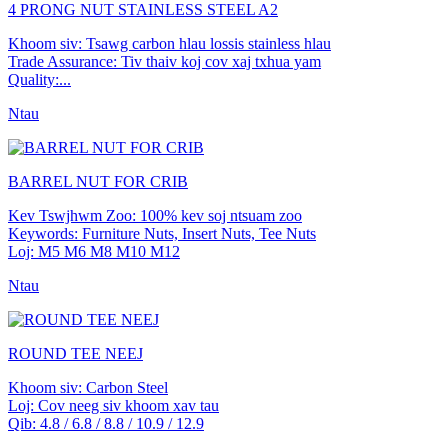
4 PRONG NUT STAINLESS STEEL A2
Khoom siv: Tsawg carbon hlau lossis stainless hlau
Trade Assurance: Tiv thaiv koj cov xaj txhua yam
Quality:...
Ntau
BARREL NUT FOR CRIB
Kev Tswjhwm Zoo: 100% kev soj ntsuam zoo
Keywords: Furniture Nuts, Insert Nuts, Tee Nuts
Loj: M5 M6 M8 M10 M12
Ntau
ROUND TEE NEEJ
Khoom siv: Carbon Steel
Loj: Cov neeg siv khoom xav tau
Qib: 4.8 / 6.8 / 8.8 / 10.9 / 12.9